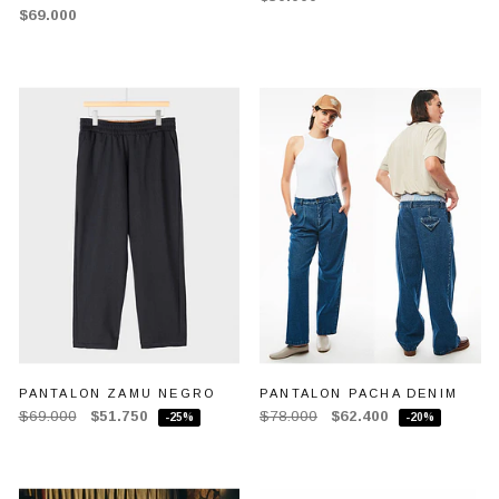
$69.000
PANTALON ZAMU NEGRO
PANTALON PACHA DENIM
$69.000
$51.750
$78.000
$62.400
-25%
-20%