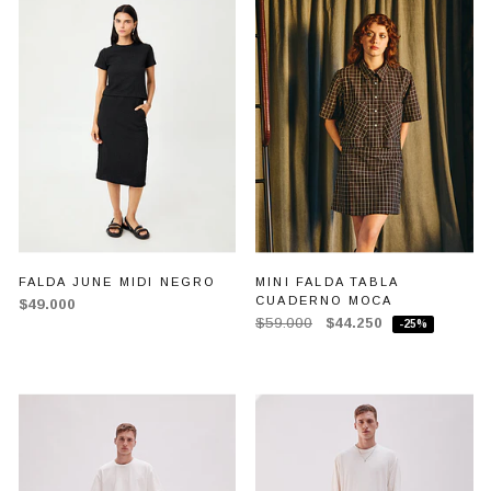
FALDA JUNE MIDI NEGRO
MINI FALDA TABLA
CUADERNO MOCA
$49.000
$59.000
$44.250
-25%