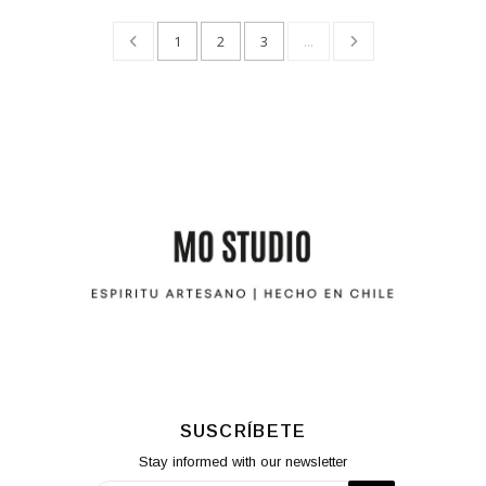
1
2
3
...
SUSCRÍBETE
Stay informed with our newsletter