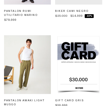
PANTALON RUMI
BIKER CAMI NEGRO
UTILITARIO MARINO
$35.000
$14.000
-60%
$79.000
PANTALON AWAKI LIGHT
GIFT CARD GRIS
MUSGO
$30.000