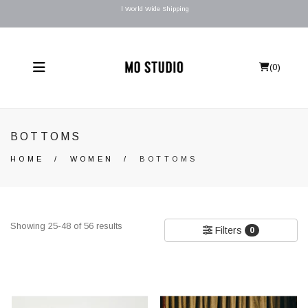
l World Wide Shipping
(
0
)
BOTTOMS
HOME
/
WOMEN
/
BOTTOMS
Showing 25-48 of 56 results
Filters
0