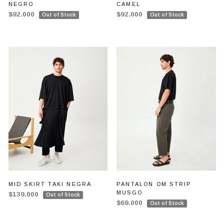
NEGRO
CAMEL
$92.000
$92.000
Out of Stock
Out of Stock
MID SKIRT TAKI NEGRA
PANTALON OM STRIP
MUSGO
$139.000
Out of Stock
$69.000
Out of Stock