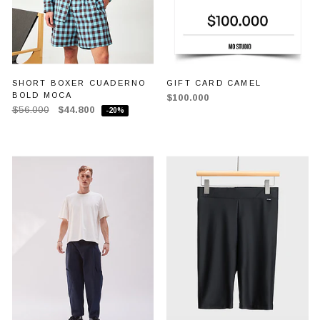
SHORT BOXER CUADERNO
GIFT CARD CAMEL
BOLD MOCA
$100.000
$56.000
$44.800
-20%