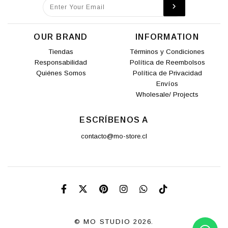
OUR BRAND
INFORMATION
Tiendas
Términos y Condiciones
Responsabilidad
Política de Reembolsos
Quiénes Somos
Política de Privacidad
Envíos
Wholesale/ Projects
ESCRÍBENOS A
contacto@mo-store.cl
© MO STUDIO 2026.