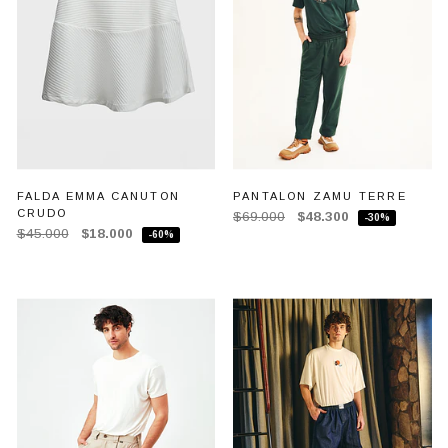
FALDA EMMA CANUTON
PANTALON ZAMU TERRE
CRUDO
$69.000
$48.300
-30%
$45.000
$18.000
-60%