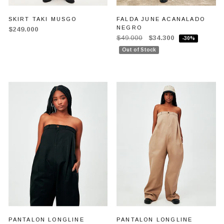
SKIRT TAKI MUSGO
FALDA JUNE ACANALADO
NEGRO
$249.000
$49.000
$34.300
-30%
Out of Stock
PANTALON LONGLINE
PANTALON LONGLINE