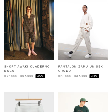
SHORT AWAKI CUADERNO
PANTALON ZAMU UNISEX
MOCA
CRUDO
$76.000
$57.000
$53.000
$37.100
-25%
-30%