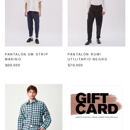
PANTALON OM STRIP
PANTALON RUMI
MARINO
UTILITARIO NEGRO
$69.000
$79.000