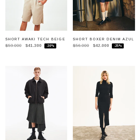
SHORT AWAKI TECH BEIGE
SHORT BOXER DENIM AZUL
$59.000
$41.300
$56.000
$42.000
-30%
-25%