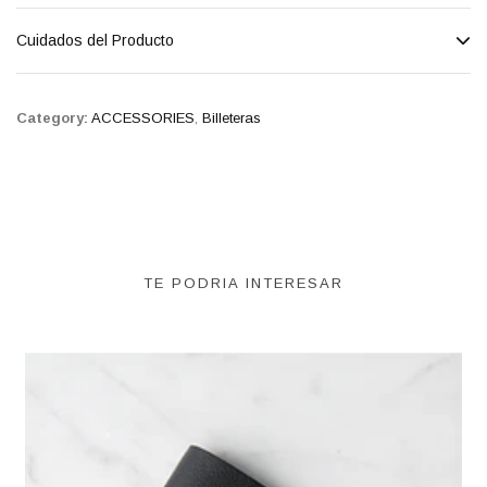
Cuidados del Producto
Category:
ACCESSORIES
,
Billeteras
TE PODRIA INTERESAR