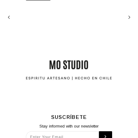
SUSCRÍBETE
Stay informed with our newsletter