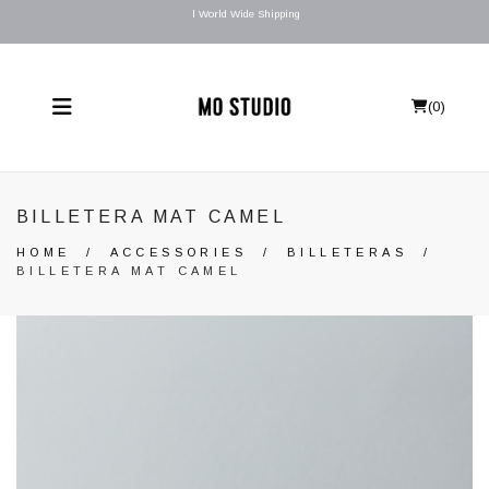
l World Wide Shipping
(
0
)
BILLETERA MAT CAMEL
HOME
/
ACCESSORIES
/
BILLETERAS
/
BILLETERA MAT CAMEL