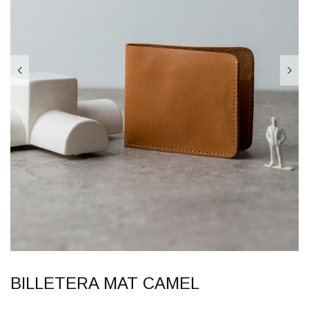
BILLETERA MAT CAMEL