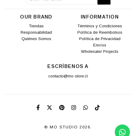
OUR BRAND
INFORMATION
Tiendas
Términos y Condiciones
Responsabilidad
Política de Reembolsos
Quiénes Somos
Política de Privacidad
Envíos
Wholesale/ Projects
ESCRÍBENOS A
contacto@mo-store.cl
© MO STUDIO 2026.