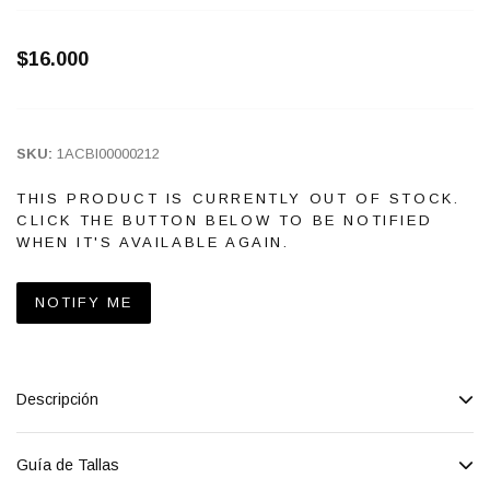
$16.000
SKU:
1ACBI00000212
THIS PRODUCT IS CURRENTLY OUT OF STOCK.
CLICK THE BUTTON BELOW TO BE NOTIFIED
WHEN IT'S AVAILABLE AGAIN.
NOTIFY ME
Descripción
Guía de Tallas