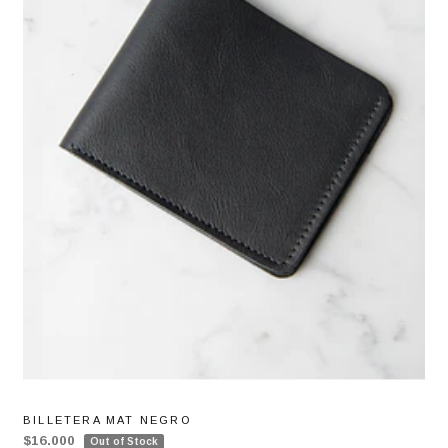
BILLETERA MAT NEGRO
$16.000
Out of Stock