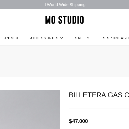
l World Wide Shipping
UNISEX
ACCESSORIES
SALE
RESPONSABI
L
BILLETERA GAS 
$47.000