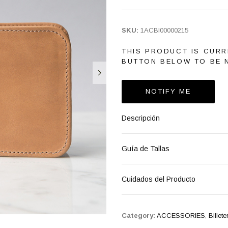
SKU:
1ACBI00000215
THIS PRODUCT IS CURR
BUTTON BELOW TO BE N
NOTIFY ME
Descripción
Guía de Tallas
Cuidados del Producto
Category:
ACCESSORIES
,
Billete