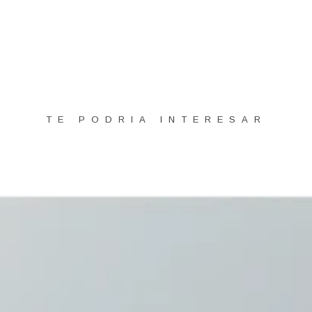
TE PODRIA INTERESAR