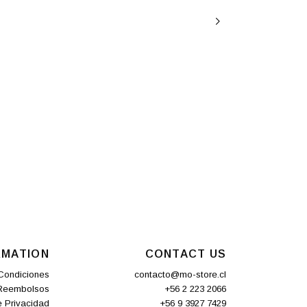
RMATION
CONTACT US
Condiciones
contacto@mo-store.cl
 Reembolsos
+56 2 223 2066
e Privacidad
+56 9 3927 7429