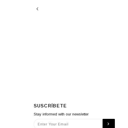
SUSCRÍBETE
Stay informed with our newsletter