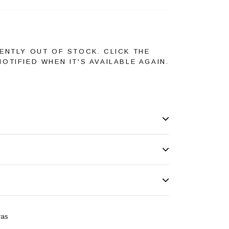
ENTLY OUT OF STOCK. CLICK THE
OTIFIED WHEN IT'S AVAILABLE AGAIN.
ras