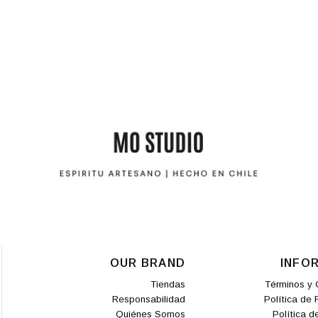
OUR BRAND
INFO
Tiendas
Términos y 
Responsabilidad
Política de
Quiénes Somos
Política d