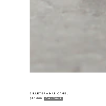
BILLETERA MAT CAMEL
$16.000
Out of Stock