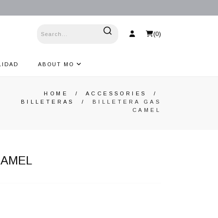
(
0
)
LIDAD
ABOUT MO
HOME
/
ACCESSORIES
/
BILLETERAS
/
BILLETERA GAS
CAMEL
CAMEL