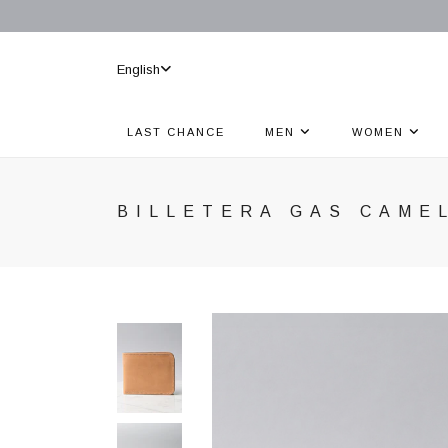
English
LAST CHANCE
MEN
WOMEN
BILLETERA GAS CAME