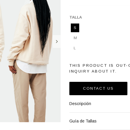
TALLA
S
M
L
THIS PRODUCT IS OUT-
INQUIRY ABOUT IT.
CONTACT US
Descripción
Guía de Tallas