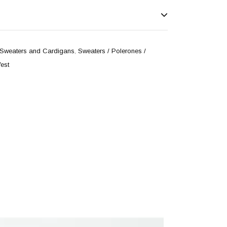
Sweaters and Cardigans
,
Sweaters / Polerones /
est