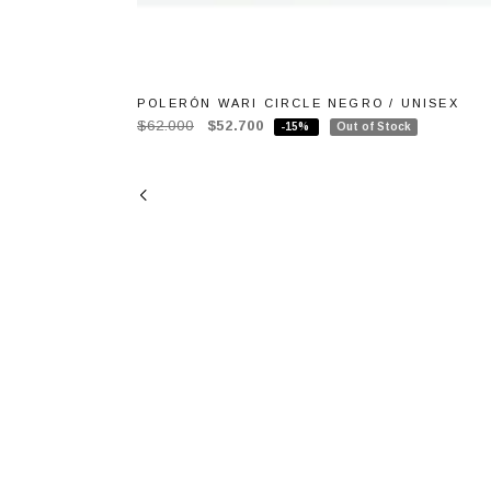
POLERÓN WARI CIRCLE NEGRO / UNISEX
$62.000
$52.700
-15%
Out of Stock