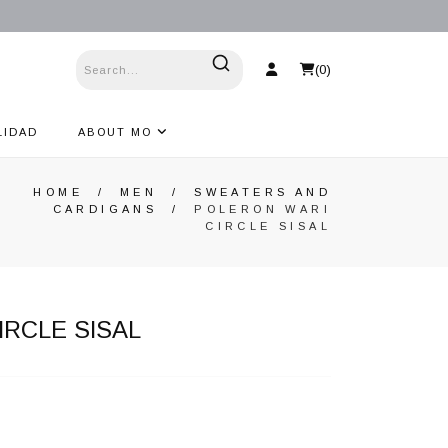
(
0
)
LIDAD
ABOUT MO
HOME
/
MEN
/
SWEATERS AND
CARDIGANS
/
POLERON WARI
CIRCLE SISAL
IRCLE SISAL