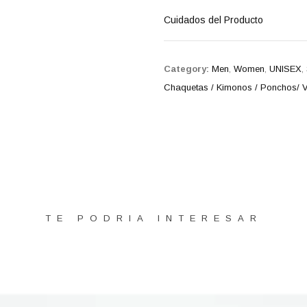
Cuidados del Producto
Category:
Men
,
Women
,
UNISEX
,
Chaquetas / Kimonos / Ponchos/ V
TE PODRIA INTERESAR