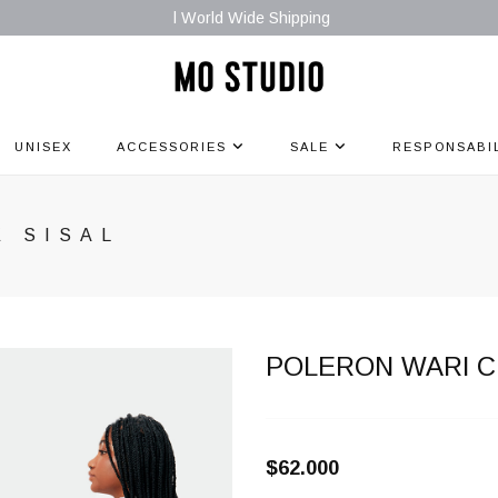
l World Wide Shipping
UNISEX
ACCESSORIES
SALE
RESPONSABI
E SISAL
POLERON WARI C
$62.000