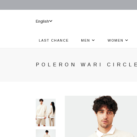
English
LAST CHANCE
MEN
WOMEN
POLERON WARI CIRCL