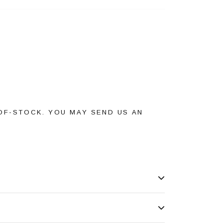
OF-STOCK. YOU MAY SEND US AN