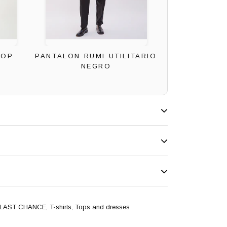
ROP
PANTALON RUMI UTILITARIO
NEGRO
LAST CHANCE
,
T-shirts
,
Tops and dresses