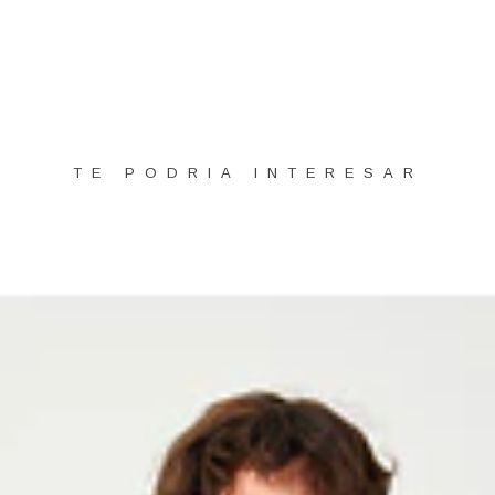
TE PODRIA INTERESAR