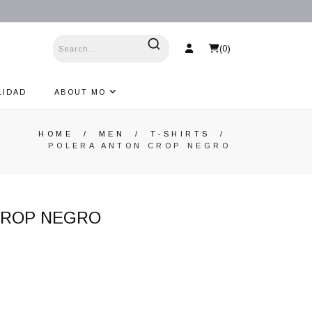
(
0
)
LIDAD
ABOUT MO
HOME
/
MEN
/
T-SHIRTS
/
POLERA ANTON CROP NEGRO
CROP NEGRO