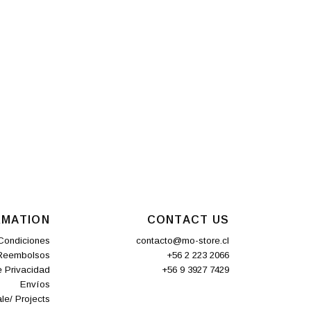
RMATION
CONTACT US
Condiciones
contacto@mo-store.cl
 Reembolsos
+56 2 223 2066
e Privacidad
+56 9 3927 7429
Envíos
le/ Projects