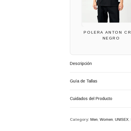
POLERA ANTON C
NEGRO
Descripción
Guía de Tallas
Cuidados del Producto
Category:
Men
,
Women
,
UNISEX
,