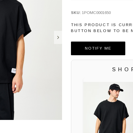
SKU:
1POMC0001650
THIS PRODUCT IS CURR
BUTTON BELOW TO BE N
NOTIFY ME
SHO