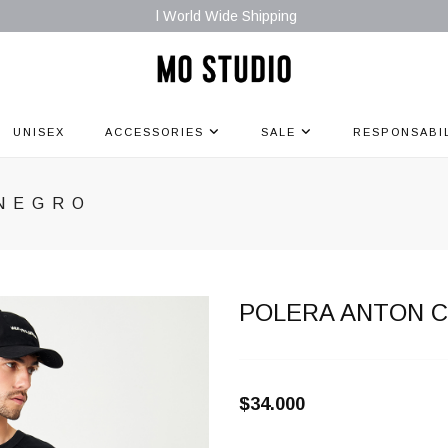
l World Wide Shipping
UNISEX
ACCESSORIES
SALE
RESPONSABI
 NEGRO
POLERA ANTON 
$34.000