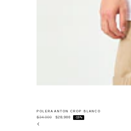
POLERA ANTON CROP BLANCO
$34.000
$28.900
-15%