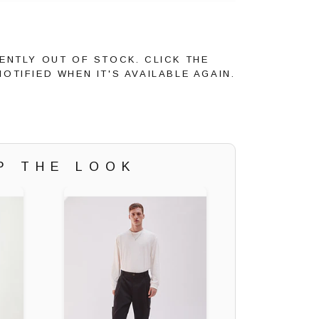
ENTLY OUT OF STOCK. CLICK THE
OTIFIED WHEN IT'S AVAILABLE AGAIN.
P THE LOOK