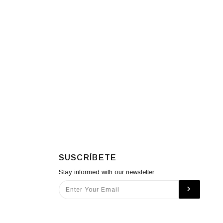
SUSCRÍBETE
Stay informed with our newsletter