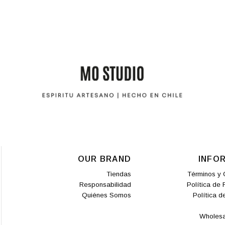
OUR BRAND
INFO
Tiendas
Términos y 
Responsabilidad
Política de
Quiénes Somos
Política d
Wholesa