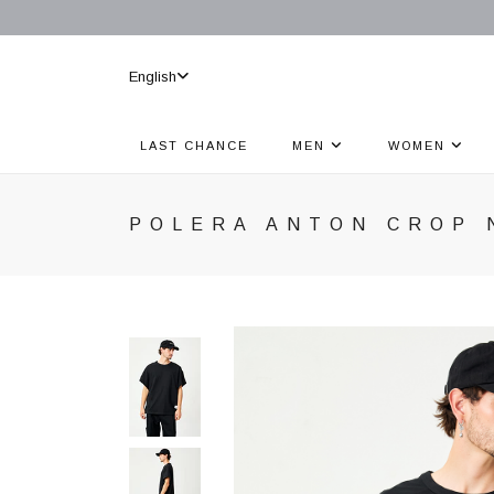
English
LAST CHANCE
MEN
WOMEN
POLERA ANTON CROP