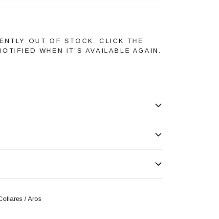
ENTLY OUT OF STOCK. CLICK THE
OTIFIED WHEN IT'S AVAILABLE AGAIN.
Collares / Aros