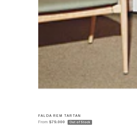
FALDA REM TARTAN
From
$79.000
Out of Stock