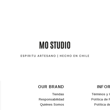
OUR BRAND
INFO
Tiendas
Términos y 
Responsabilidad
Política de
Quiénes Somos
Política d