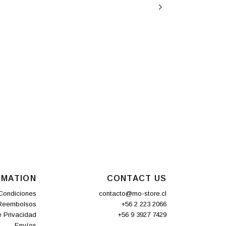
RMATION
CONTACT US
Condiciones
contacto@mo-store.cl
 Reembolsos
+56 2 223 2066
e Privacidad
+56 9 3927 7429
Envíos