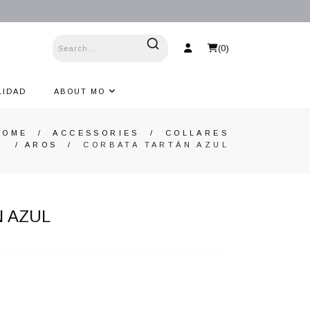
(
0
)
LIDAD
ABOUT MO
HOME
/
ACCESSORIES
/
COLLARES
/ AROS
/
CORBATA TARTÁN AZUL
 AZUL