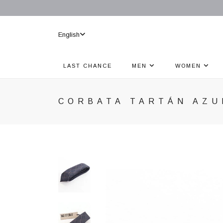
English
LAST CHANCE
MEN
WOMEN
CORBATA TARTÁN AZU