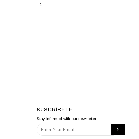
SUSCRÍBETE
Stay informed with our newsletter