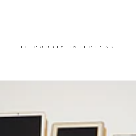
TE PODRIA INTERESAR