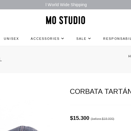
l World Wide Shipping
UNISEX
ACCESSORIES
SALE
RESPONSABI
L
CORBATA TARTÁN
$15.300
(before
$18.000
)