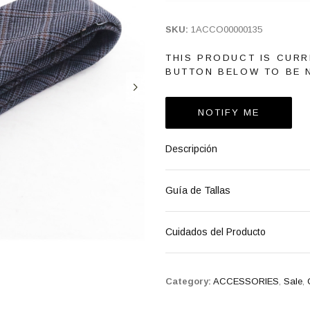
SKU:
1ACCO00000135
THIS PRODUCT IS CURR
BUTTON BELOW TO BE N
NOTIFY ME
Descripción
Guía de Tallas
Cuidados del Producto
Category:
ACCESSORIES
,
Sale
,